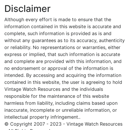
Disclaimer
Although every effort is made to ensure that the
information contained in this website is accurate and
complete, such information is provided as is and
without any guarantees as to its accuracy, authenticity
or reliability. No representations or warranties, either
express or implied, that such information is accurate
and complete are provided with this information, and
no endorsement or approval of the information is
intended. By accessing and acquiring the information
contained in this website, the user is agreeing to hold
Vintage Watch Resources and the individuals
responsible for the maintenance of this website
harmless from liability, including claims based upon
inaccurate, incomplete or unreliable information, or
intellectual property infringement..
© Copyright 2007 - 2023 - Vintage Watch Resources