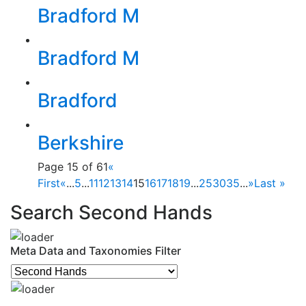
Bradford M
Bradford M
Bradford
Berkshire
Page 15 of 61
«
First
«
...
5
...
11
12
13
14
15
16
17
18
19
...
25
30
35
...
»
Last »
Search Second Hands
Meta Data and Taxonomies Filter