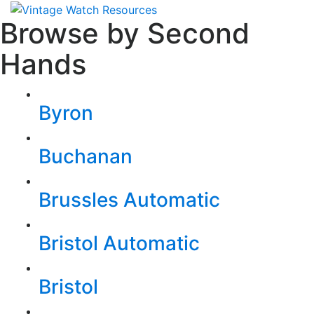
Browse by Second
Hands
Byron
Buchanan
Brussles Automatic
Bristol Automatic
Bristol