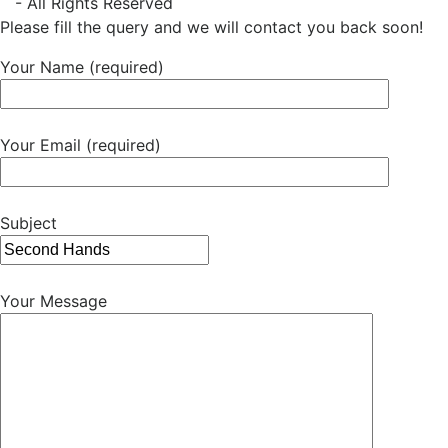
- All Rights Reserved
Please fill the query and we will contact you back soon!
Your Name (required)
Your Email (required)
Subject
Your Message