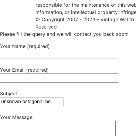
responsible for the maintenance of this web
information, or intellectual property infring
© Copyright 2007 - 2023 - Vintage Watch R
Reserved
Please fill the query and we will contact you back soon!
Your Name (required)
Your Email (required)
Subject
Your Message