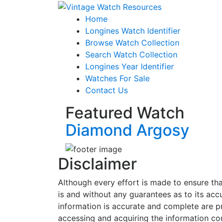
Home
Longines Watch Identifier
Browse Watch Collection
Search Watch Collection
Longines Year Identifier
Watches For Sale
Contact Us
Featured Watch
Diamond Argosy
Disclaimer
Although every effort is made to ensure tha
is and without any guarantees as to its accur
information is accurate and complete are p
accessing and acquiring the information con