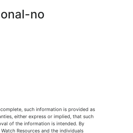
onal-no
 complete, such information is provided as
nties, either express or implied, that such
al of the information is intended. By
e Watch Resources and the individuals