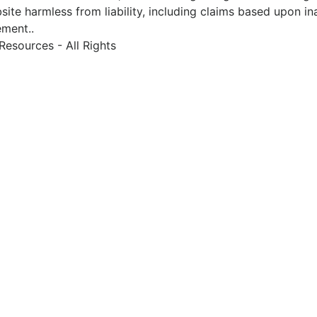
site harmless from liability, including claims based upon in
ement..
esources - All Rights