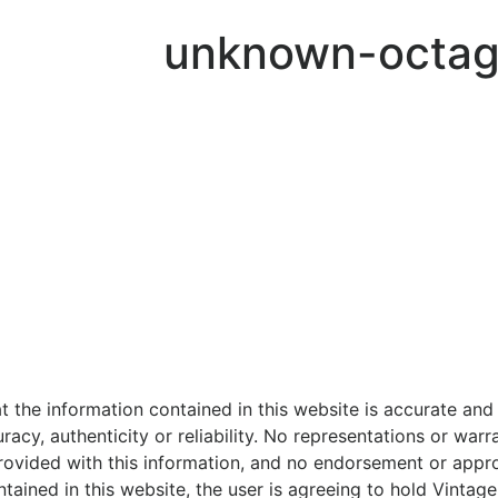
unknown-octag
t the information contained in this website is accurate and
acy, authenticity or reliability. No representations or warra
rovided with this information, and no endorsement or approv
tained in this website, the user is agreeing to hold Vintag