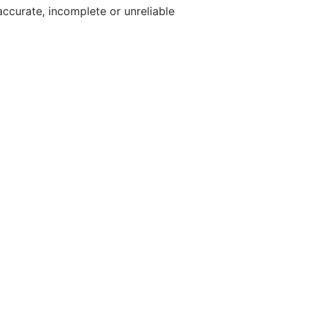
accurate, incomplete or unreliable