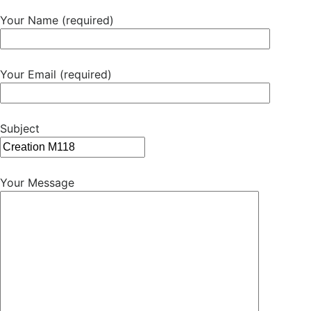
Your Name (required)
Your Email (required)
Subject
Your Message