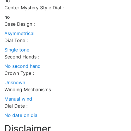
no
Center Mystery Style Dial :
no
Case Design :
Asymmetrical
Dial Tone :
Single tone
Second Hands :
No second hand
Crown Type :
Unknown
Winding Mechanisms :
Manual wind
Dial Date :
No date on dial
Disclaimer