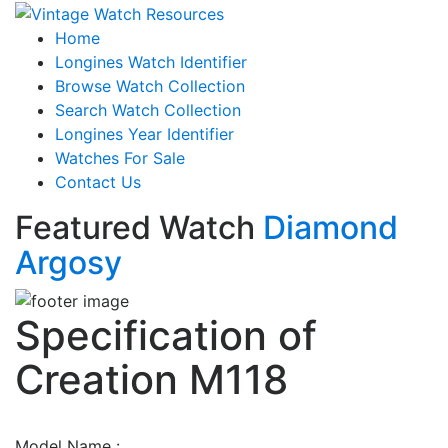
Home
Longines Watch Identifier
Browse Watch Collection
Search Watch Collection
Longines Year Identifier
Watches For Sale
Contact Us
Featured Watch
Diamond
Argosy
Specification of
Creation M118
Model Name :