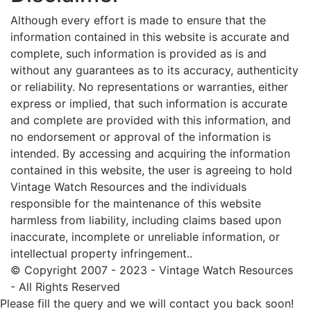
Although every effort is made to ensure that the
information contained in this website is accurate and
complete, such information is provided as is and
without any guarantees as to its accuracy, authenticity
or reliability. No representations or warranties, either
express or implied, that such information is accurate
and complete are provided with this information, and
no endorsement or approval of the information is
intended. By accessing and acquiring the information
contained in this website, the user is agreeing to hold
Vintage Watch Resources and the individuals
responsible for the maintenance of this website
harmless from liability, including claims based upon
inaccurate, incomplete or unreliable information, or
intellectual property infringement..
© Copyright 2007 - 2023 - Vintage Watch Resources
- All Rights Reserved
Please fill the query and we will contact you back soon!