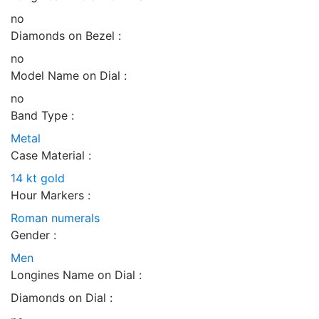
no
Diamonds on Bezel :
no
Model Name on Dial :
no
Band Type :
Metal
Case Material :
14 kt gold
Hour Markers :
Roman numerals
Gender :
Men
Longines Name on Dial :
Diamonds on Dial :