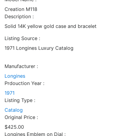
Creation M118
Description :
Solid 14K yellow gold case and bracelet
Listing Source :
1971 Longines Luxury Catalog
Manufacturer :
Longines
Prdouction Year :
1971
Listing Type :
Catalog
Original Price :
$425.00
Longines Emblem on Dial :