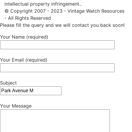
intellectual property infringement..
© Copyright 2007 - 2023 - Vintage Watch Resources
- All Rights Reserved
Please fill the query and we will contact you back soon!
Your Name (required)
Your Email (required)
Subject
Your Message