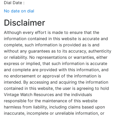
Dial Date :
No date on dial
Disclaimer
Although every effort is made to ensure that the
information contained in this website is accurate and
complete, such information is provided as is and
without any guarantees as to its accuracy, authenticity
or reliability. No representations or warranties, either
express or implied, that such information is accurate
and complete are provided with this information, and
no endorsement or approval of the information is
intended. By accessing and acquiring the information
contained in this website, the user is agreeing to hold
Vintage Watch Resources and the individuals
responsible for the maintenance of this website
harmless from liability, including claims based upon
inaccurate, incomplete or unreliable information, or