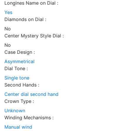
Longines Name on Dial :
Yes
Diamonds on Dial :
No
Center Mystery Style Dial :
No
Case Design :
Asymmetrical
Dial Tone :
Single tone
Second Hands :
Center dial second hand
Crown Type :
Unknown
Winding Mechanisms :
Manual wind