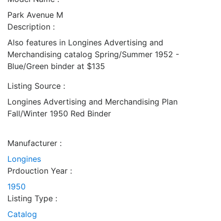
Park Avenue M
Description :
Also features in Longines Advertising and
Merchandising catalog Spring/Summer 1952 -
Blue/Green binder at $135
Listing Source :
Longines Advertising and Merchandising Plan
Fall/Winter 1950 Red Binder
Manufacturer :
Longines
Prdouction Year :
1950
Listing Type :
Catalog