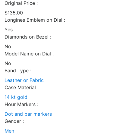
Original Price :
$135.00
Longines Emblem on Dial :
Yes
Diamonds on Bezel :
No
Model Name on Dial :
No
Band Type :
Leather or Fabric
Case Material :
14 kt gold
Hour Markers :
Dot and bar markers
Gender :
Men