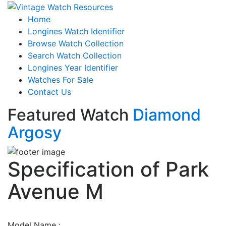
Home
Longines Watch Identifier
Browse Watch Collection
Search Watch Collection
Longines Year Identifier
Watches For Sale
Contact Us
Featured Watch
Diamond
Argosy
Specification of
Park
Avenue M
Model Name :